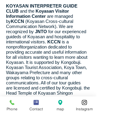
KOYASAN INTERPRETER GUIDE
CLUB
and the
Koyasan Visitor
Information Center
are managed
by
KCCN
(Koyasan Cross-cultural
Communication Network). We are
recognized by
JNTO
for our experienced
guideds of Koyasan and hospitalitiy to
international visitors.
KCCN
is a
nonprofitorganization dedicated to
providing accurate and useful information
for all visitors wanting to learn more about
Koyasan. It is supported by Kongobuji.
Koyasan Tourist Association, Koya Town,
Wakayama Prefecture and many other
groups relating to cross-cultural
communications. All of our tour guides
are licensed and certified by Kongobuji. the
Head Temple of Koyasan Shingon
Buddhism. 2011.4
Phone
Contact
map
Instagram