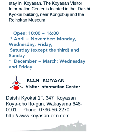
stay in
Koyasan. The Koyasan Visitor
Information Center is located in the
Daishi
Kyokai building, near Kongobuji and the
Reihokan Museum.
Open: 10:00 ~ 16:00
* April ~ November: Monday,
Wednesday, Friday,
Saturday (except the third) and
Sunday
* December ~ March: Wednesday
and Friday
KCCN KOYASAN
Visitor Information Center
Daishi Kyokai 1F. 347 Koyasan
Koya-cho Ito-gun, Wakayama
648-
0101
Phone:
0736-56-2270
http://www.koyasan-ccn.com