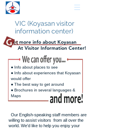
KCCN
KOYASAN GUIDE
VIC (Koyasan visitor
information center)
more info about Koyasan
At Visitor Information Center!
● Info about places to see
● Info about experiences that Koyasan
would offer
● The best way to get around
● Brochures in several languages &
Maps
Our English-speaking staff members are
willing to assist visitors
from all over the
world. We’d like to help you enjoy your