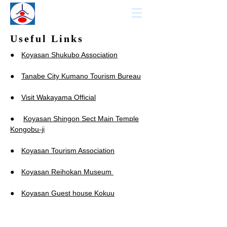
KCCN
KOYASAN GUIDE
Useful Links
●
Koyasan Shukubo Association
●
Tanabe City Kumano Tourism Bureau
●
Visit Wakayama Official
●
Koyasan Shingon Sect Main Temple
Kongobu-ji
●
Koyasan Tourism Association
●
Koyasan Reihokan Museum
●
Koyasan Guest house Kokuu