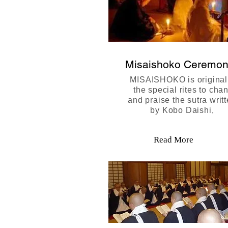
Misaishoko Ceremo
MISAISHOKO is original
the special rites to chan
and praise the sutra writ
by Kobo Daishi,
Read More