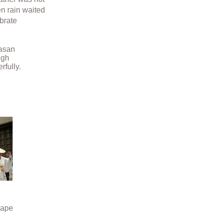
en rain waited
ebrate
yasan
igh
rfully.
hape