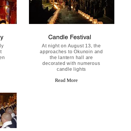
ny
Candle Festival
ly
At night on August 13, the
t
approaches to Okunoin and
ten
the lantern hall are
decorated with numerous
candle lights
Read More