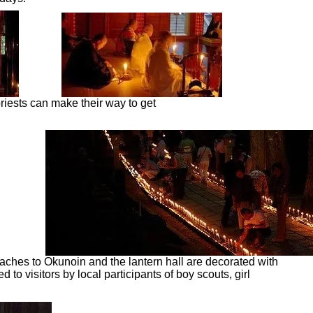
priests can make their way to get
aches to Okunoin and the lantern hall are decorated with
to visitors by local participants of boy scouts, girl