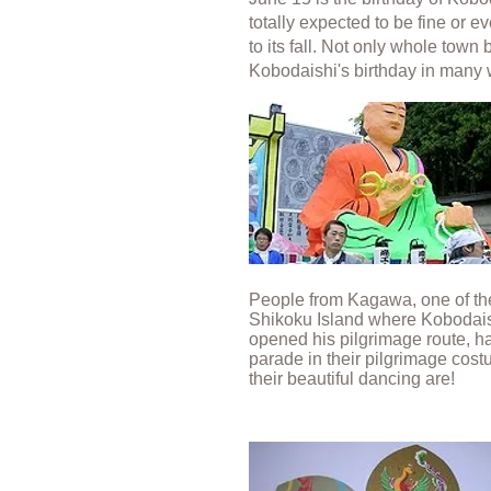
totally expected to be fine or 
to its fall. Not only whole tow
Kobodaishi's birthday in many
People from Kagawa, one of the
Shikoku Island where Kobodais
opened his pilgrimage route, ha
parade in their pilgrimage cos
their beautiful dancing are!