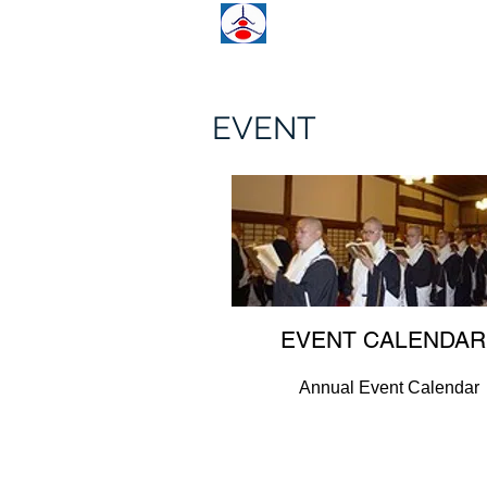
KCCN
KOYASAN GUI
EVENT
EVENT CALENDAR
Annual Event Calendar