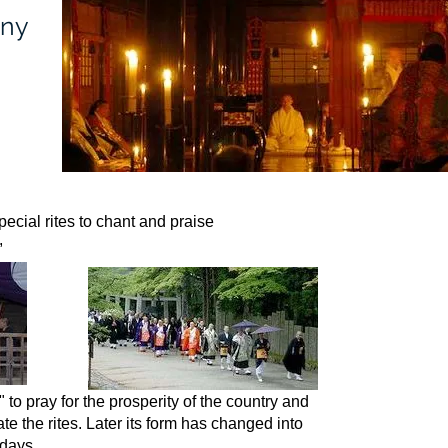
ony
ecial rites to chant and praise
,
ay for the prosperity of the country and
te the rites.
Later its form has changed into
 days.