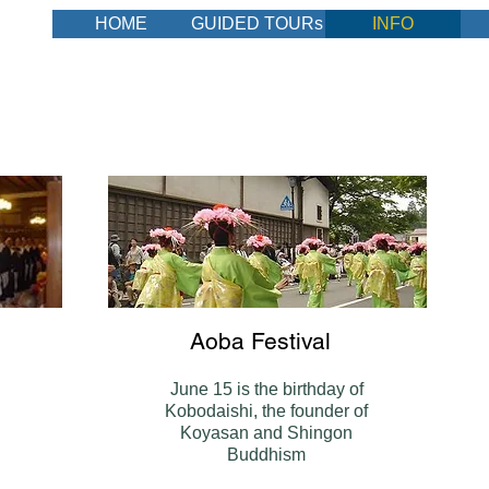
HOME
GUIDED TOURs
INFO
DE
Aoba Festival
June 15 is the birthday of
Kobodaishi, the founder of
Koyasan and Shingon
Buddhism