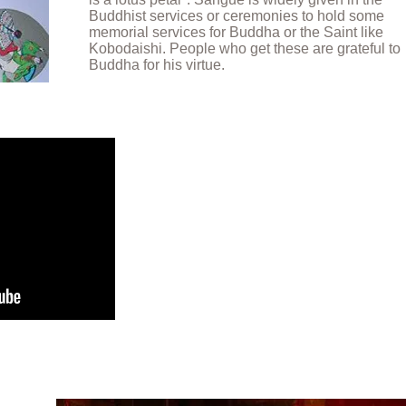
Buddhist services or ceremonies to hold some
memorial services for Buddha or the Saint like
Kobodaishi. People who get these are grateful to
Buddha for his virtue.