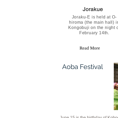
Jorakue
Joraku-E is held at O-
hiroma (the main hall) i
Kongobuji on the night 
February 14th.
Read More
Aoba Festival
June 15 is the birthday of Ko