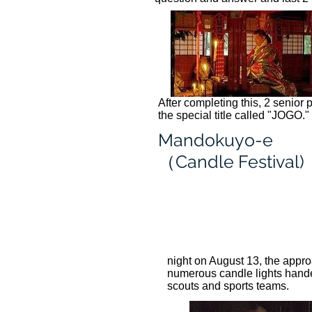
After completing this, 2 senior 
the special title called "JOGO."
Mandokuyo-e
（Candle Festival)
night on August 13, the appro
numerous candle lights handed 
scouts and sports teams.