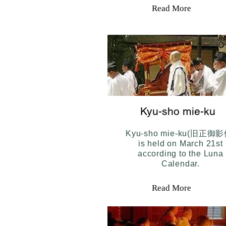
Read More
Kyu-sho mie-ku
Kyu-sho mie-ku(旧正御影
is held on March 21st
according to the Luna
Calendar.
Read More