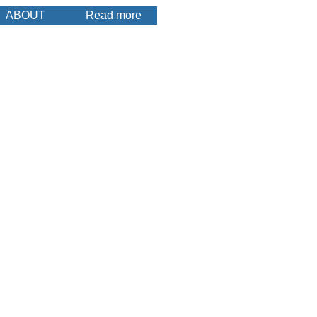
ABOUT
Read more