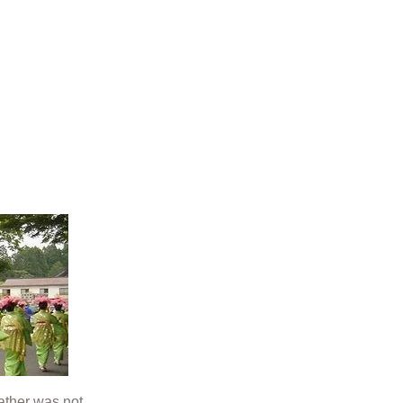
ather was not