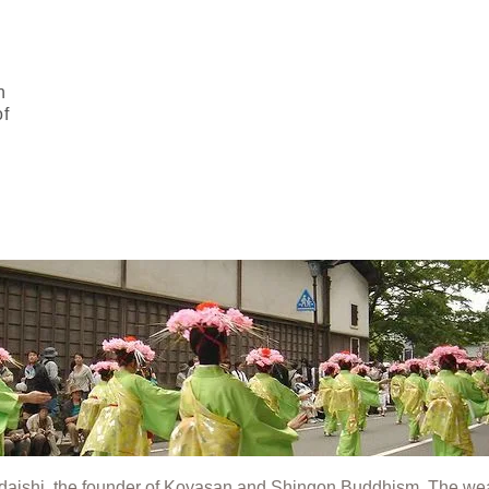
n
of
bodaishi, the founder of Koyasan and Shingon Buddhism. The we