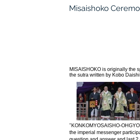
Misaishoko Cerem
MISAISHOKO is originally the sp
the sutra written by Kobo Daishi
"KONKOMYOSAISHO-OHGYO" to pr
the imperial messenger participa
question and answer and last 2