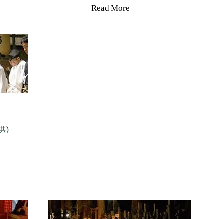
Read More
供)