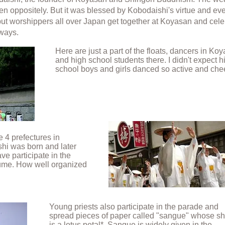
even oppositely. But it was blessed by Kobodaishi's virtue and ev
n but worshippers all over Japan get together at Koyasan and cel
 ways.
Here are just a part of the floats, dancers in Ko
and high school students there. I didn't expect h
school boys and girls danced so active and chee
 4 prefectures in
hi was born and later
ve participate in the
tume. How well organized
Young priests also participate in the parade and
spread pieces of paper called "sangue" whose s
is a lotus petal*.
Sangue is widely given in the