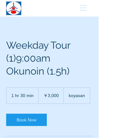
KCCN
KOYASAN GUIDE
Weekday Tour
(1)9:00am
Okunoin (1.5h)
3,000
円
1 hr 30 min
1
￥3,000
koyasan
h
3
0
m
Book Now
i
n