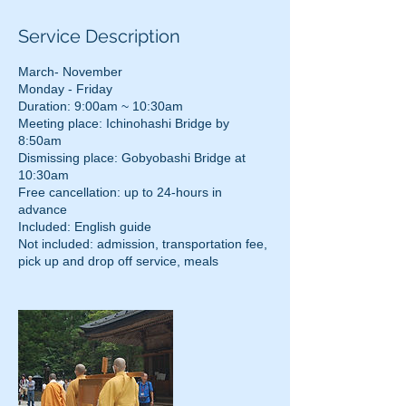
Service Description
March- November
Monday - Friday
Duration: 9:00am ~ 10:30am
Meeting place: Ichinohashi Bridge by
8:50am
Dismissing place: Gobyobashi Bridge at
10:30am
Free cancellation: up to 24-hours in
advance
Included: English guide
Not included: admission, transportation fee,