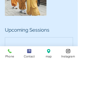
Upcoming Sessions
Phone
Contact
map
Instagram
Book Now